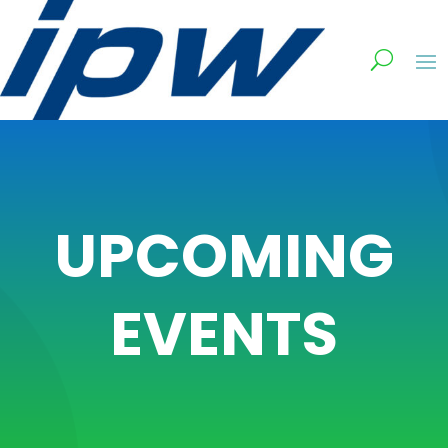
UPCOMING
EVENTS