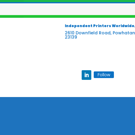
Independent Printers Worldwide, 
2610 Downfield Road, Powhatan
23139
Follow